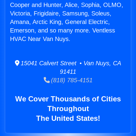
Cooper and Hunter, Alice, Sophia, OLMO,
Victoria, Frigidaire, Samsung, Soleus,
Amana, Arctic King, General Electric,
Emerson, and so many more. Ventless
HVAC Near Van Nuys.
15041 Calvert Street • Van Nuys, CA
91411
(818) 785-4151
We Cover Thousands of Cities
Throughout
The United States!