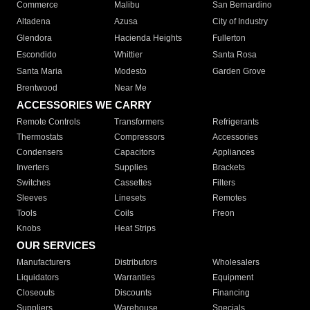
Commerce
Malibu
San Bernardino
Altadena
Azusa
City of Industry
Glendora
Hacienda Heights
Fullerton
Escondido
Whittier
Santa Rosa
Santa Maria
Modesto
Garden Grove
Brentwood
Near Me
ACCESSORIES WE CARRY
Remote Controls
Transformers
Refrigerants
Thermostats
Compressors
Accessories
Condensers
Capacitors
Appliances
Inverters
Supplies
Brackets
Switches
Cassettes
Filters
Sleeves
Linesets
Remotes
Tools
Coils
Freon
Knobs
Heat Strips
OUR SERVICES
Manufacturers
Distributors
Wholesalers
Liquidators
Warranties
Equipment
Closeouts
Discounts
Financing
Suppliers
Warehouse
Specials