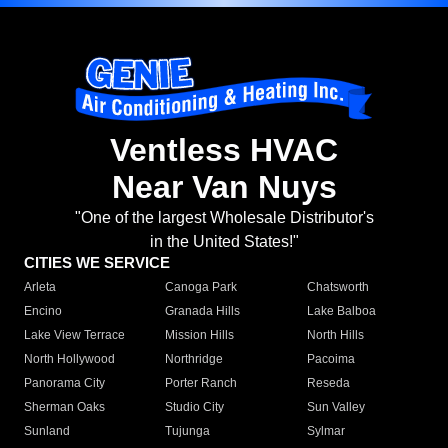
Ventless HVAC
Near Van Nuys
"One of the largest Wholesale Distributor's
in the United States!"
CITIES WE SERVICE
Arleta
Canoga Park
Chatsworth
Encino
Granada Hills
Lake Balboa
Lake View Terrace
Mission Hills
North Hills
North Hollywood
Northridge
Pacoima
Panorama City
Porter Ranch
Reseda
Sherman Oaks
Studio City
Sun Valley
Sunland
Tujunga
Sylmar