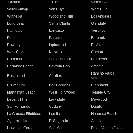
Tarzana
Toluca
Valley Glen
Valley Village
Van Nuys
West Hills
Winnetka
Woodland Hills
Los Angeles
Long Beach
Santa Clarita
Glendale
Palmdale
Lancaster
Torrance
Pomona
Pasadena
Burbank
Downey
Inglewood
El Monte
West Covina
Norwalk
Carson
Compton
Santa Monica
Bellflower
Redondo Beach
Baldwin Park
Arcadia
Rancho Palos
Rosemead
Cerritos
Verdes
Culver City
Bell Gardens
Claremont
Manhattan Beach
West Hollywood
Temple City
Beverly Hills
Lawndale
Maywood
San Fernando
Cudahy
Duarte
La Canada Flintridge
Lomita
Hermosa Beach
Agoura Hills
El Segundo
Artesia
Hawaiian Gardens
San Marino
Palos Verdes Estates