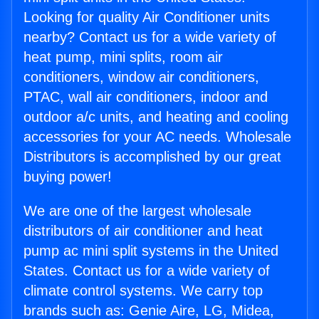
Looking for quality Air Conditioner units
nearby? Contact us for a wide variety of
heat pump, mini splits, room air
conditioners, window air conditioners,
PTAC, wall air conditioners, indoor and
outdoor a/c units, and heating and cooling
accessories for your AC needs. Wholesale
Distributors is accomplished by our great
buying power!
We are one of the largest wholesale
distributors of air conditioner and heat
pump ac mini split systems in the United
States. Contact us for a wide variety of
climate control systems. We carry top
brands such as: Genie Aire, LG, Midea,