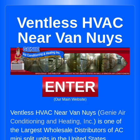
Ventless HVAC
Near Van Nuys
ENTER
(Our Main Website)
Ventless HVAC Near Van Nuys (
Genie Air
Conditioning and Heating, Inc.
) is one of
the Largest Wholesale Distributors of AC
mini split units in the United States.