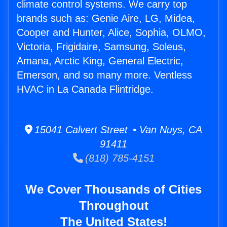
climate control systems. We carry top
brands such as: Genie Aire, LG, Midea,
Cooper and Hunter, Alice, Sophia, OLMO,
Victoria, Frigidaire, Samsung, Soleus,
Amana, Arctic King, General Electric,
Emerson, and so many more. Ventless
HVAC in La Canada Flintridge.
15041 Calvert Street • Van Nuys, CA
91411
(818) 785-4151
We Cover Thousands of Cities
Throughout
The United States!