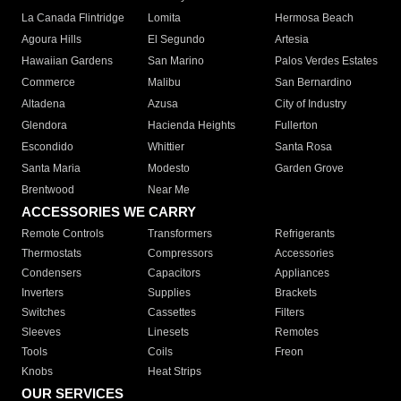
La Canada Flintridge
Lomita
Hermosa Beach
Agoura Hills
El Segundo
Artesia
Hawaiian Gardens
San Marino
Palos Verdes Estates
Commerce
Malibu
San Bernardino
Altadena
Azusa
City of Industry
Glendora
Hacienda Heights
Fullerton
Escondido
Whittier
Santa Rosa
Santa Maria
Modesto
Garden Grove
Brentwood
Near Me
ACCESSORIES WE CARRY
Remote Controls
Transformers
Refrigerants
Thermostats
Compressors
Accessories
Condensers
Capacitors
Appliances
Inverters
Supplies
Brackets
Switches
Cassettes
Filters
Sleeves
Linesets
Remotes
Tools
Coils
Freon
Knobs
Heat Strips
OUR SERVICES