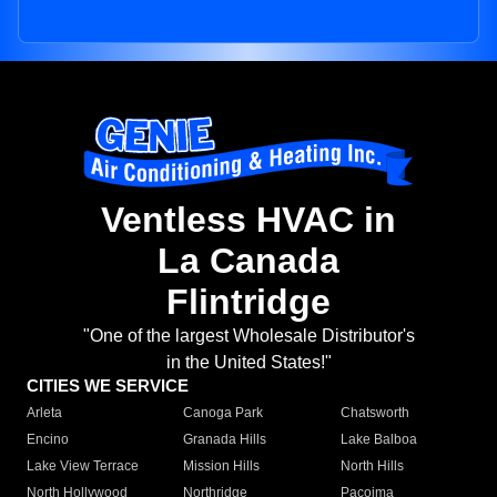
Ventless HVAC in
La Canada
Flintridge
"One of the largest Wholesale Distributor's
in the United States!"
CITIES WE SERVICE
Arleta
Canoga Park
Chatsworth
Encino
Granada Hills
Lake Balboa
Lake View Terrace
Mission Hills
North Hills
North Hollywood
Northridge
Pacoima