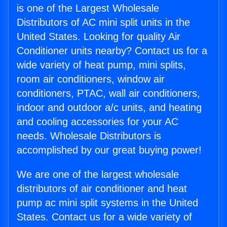
is one of the Largest Wholesale
Distributors of AC mini split units in the
United States. Looking for quality Air
Conditioner units nearby? Contact us for a
wide variety of heat pump, mini splits,
room air conditioners, window air
conditioners, PTAC, wall air conditioners,
indoor and outdoor a/c units, and heating
and cooling accessories for your AC
needs. Wholesale Distributors is
accomplished by our great buying power!
We are one of the largest wholesale
distributors of air conditioner and heat
pump ac mini split systems in the United
States. Contact us for a wide variety of