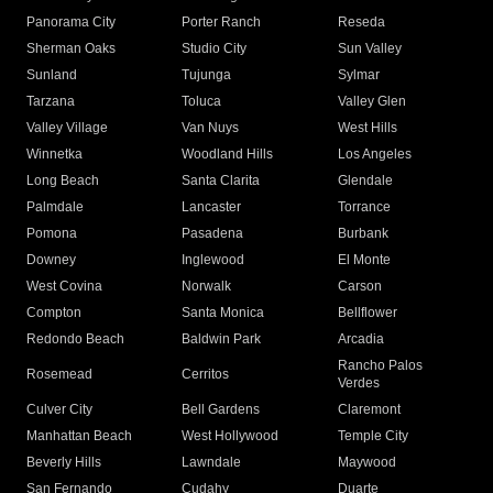
Panorama City
Porter Ranch
Reseda
Sherman Oaks
Studio City
Sun Valley
Sunland
Tujunga
Sylmar
Tarzana
Toluca
Valley Glen
Valley Village
Van Nuys
West Hills
Winnetka
Woodland Hills
Los Angeles
Long Beach
Santa Clarita
Glendale
Palmdale
Lancaster
Torrance
Pomona
Pasadena
Burbank
Downey
Inglewood
El Monte
West Covina
Norwalk
Carson
Compton
Santa Monica
Bellflower
Redondo Beach
Baldwin Park
Arcadia
Rancho Palos
Rosemead
Cerritos
Verdes
Culver City
Bell Gardens
Claremont
Manhattan Beach
West Hollywood
Temple City
Beverly Hills
Lawndale
Maywood
San Fernando
Cudahy
Duarte