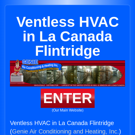
Ventless HVAC
in La Canada
Flintridge
ENTER
(Our Main Website)
Ventless HVAC in La Canada Flintridge
(
Genie Air Conditioning and Heating, Inc.
)